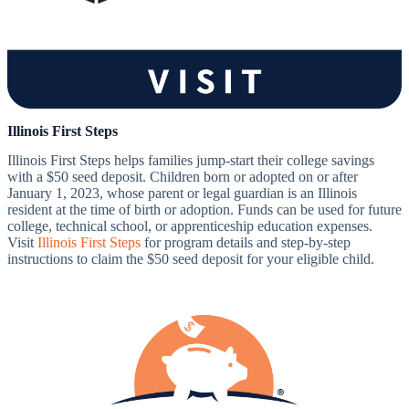
Illinois First Steps
Illinois First Steps helps families jump-start their college savings
with a $50 seed deposit. Children born or adopted on or after
January 1, 2023, whose parent or legal guardian is an Illinois
resident at the time of birth or adoption. Funds can be used for future
college, technical school, or apprenticeship education expenses.
Visit
Illinois First Steps
for program details and step-by-step
instructions to claim the $50 seed deposit for your eligible child.