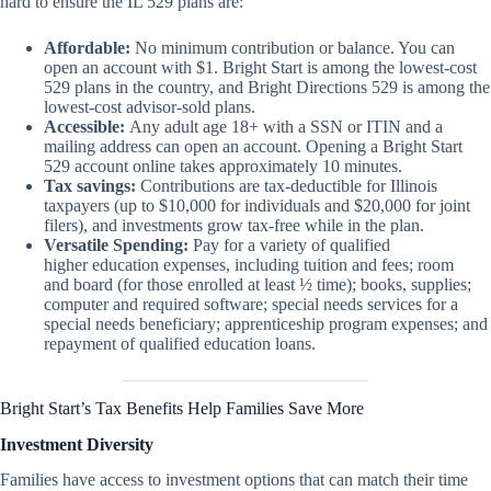
hard to ensure the IL 529 plans are:
Affordable:
No minimum contribution or balance. You can
open an account with $1. Bright Start is among the lowest-cost
529 plans in the country, and Bright Directions 529 is among the
lowest-cost advisor-sold plans.
Accessible:
Any adult age 18+ with a SSN or ITIN and a
mailing address can open an account. Opening a Bright Start
529 account online takes approximately 10 minutes.
Tax savings:
Contributions are tax-deductible for Illinois
taxpayers (up to $10,000 for individuals and $20,000 for joint
filers), and investments grow tax-free while in the plan.
Versatile Spending:
Pay for a variety of qualified
higher education expenses, including tuition and fees; room
and board (for those enrolled at least ½ time); books, supplies;
computer and required software; special needs services for a
special needs beneficiary; apprenticeship program expenses; and
repayment of qualified education loans.
Bright Start’s Tax Benefits Help Families Save More
Investment Diversity
Families have access to investment options that can match their time