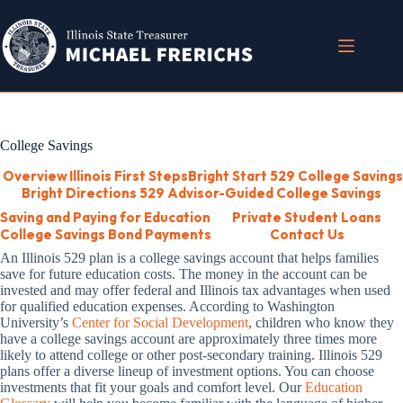
Skip
to
content
College Savings
Overview
Illinois First Steps
Bright Start 529 College Savings
Bright Directions 529 Advisor-Guided College Savings
Saving and Paying for Education
Private Student Loans
College Savings Bond Payments
Contact Us
An Illinois 529 plan is a college savings account that helps families
save for future education costs. The money in the account can be
invested and may offer federal and Illinois tax advantages when used
for qualified education expenses. According to Washington
University’s
Center for Social Development
, children who know they
have a college savings account are approximately three times more
likely to attend college or other post-secondary training. Illinois 529
plans offer a diverse lineup of investment options. You can choose
investments that fit your goals and comfort level. Our
Education