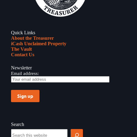
Quick Links
About the Treasurer
iCash Unclaimed Property
The Vault
Contact Us
Newsletter
Email address:
Search
Search