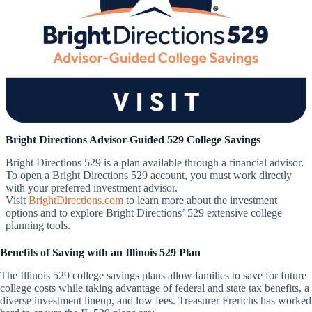
Bright Directions Advisor-Guided 529 College Savings
Bright Directions 529 is a plan available through a financial advisor.
To open a Bright Directions 529 account, you must work directly
with your preferred investment advisor.
Visit
BrightDirections.com
to learn more about the investment
options and to explore Bright Directions’ 529 extensive college
planning tools.
Benefits of Saving with an Illinois 529 Plan
The Illinois 529 college savings plans allow families to save for future
college costs while taking advantage of federal and state tax benefits, a
diverse investment lineup, and low fees. Treasurer Frerichs has worked