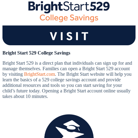
Bright Start 529 College Savings
Bright Start 529 is a direct plan that individuals can sign up for and
manage themselves. Families can open a Bright Start 529 account
by visiting
BrightStart.com
. The Bright Start website will help you
learn the basics of a 529 college savings account and provide
additional resources and tools so you can start saving for your
child’s future today. Opening a Bright Start account online usually
takes about 10 minutes.