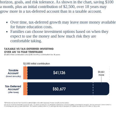
horizon, goals, and risk tolerance. As shown in the chart, saving $100
a month, plus an initial contribution of $2,500, over 18 years may
grow more in a tax-deferred account than in a taxable account.
Over time, tax-deferred growth may leave more money available
for future education costs.
Families can choose investment options based on when they
expect to use the money and how much risk they are
comfortable taking.