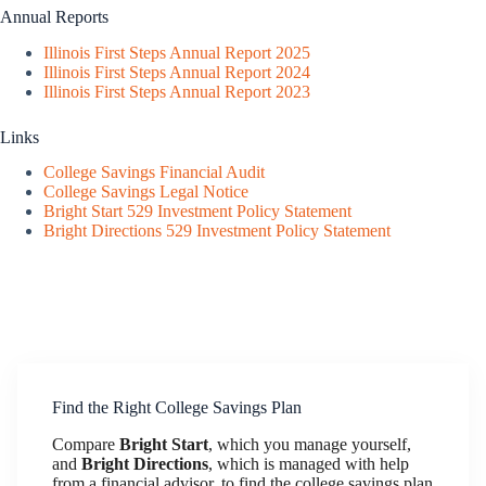
Annual Reports
Illinois First Steps Annual Report 2025
Illinois First Steps Annual Report 2024
Illinois First Steps Annual Report 2023
Links
College Savings Financial Audit
College Savings Legal Notice
Bright Start 529 Investment Policy Statement
Bright Directions 529 Investment Policy Statement
Find the Right College Savings Plan
Compare
Bright Start
, which you manage yourself,
and
Bright Directions
, which is managed with help
from a financial advisor, to find the college savings plan