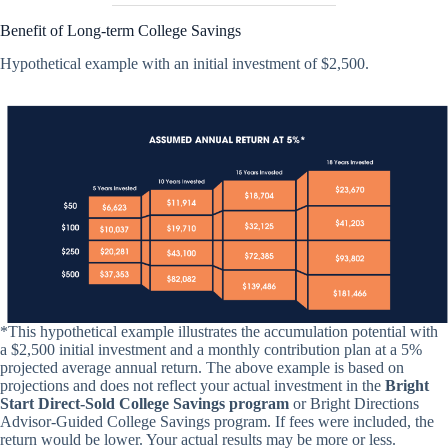
Benefit of Long-term College Savings
Hypothetical example with an initial investment of $2,500.
*This hypothetical example illustrates the accumulation potential with
a $2,500 initial investment and a monthly contribution plan at a 5%
projected average annual return. The above example is based on
projections and does not reflect your actual investment in the
Bright
Start Direct-Sold College Savings program
or Bright Directions
Advisor-Guided College Savings program. If fees were included, the
return would be lower. Your actual results may be more or less.