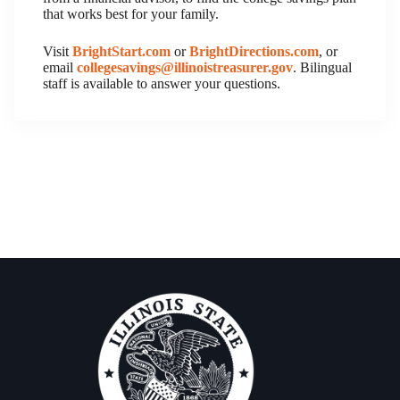
that works best for your family.
Visit
BrightStart.com
or
BrightDirections.com
, or
email
collegesavings@illinoistreasurer.gov
. Bilingual
staff is available to answer your questions.