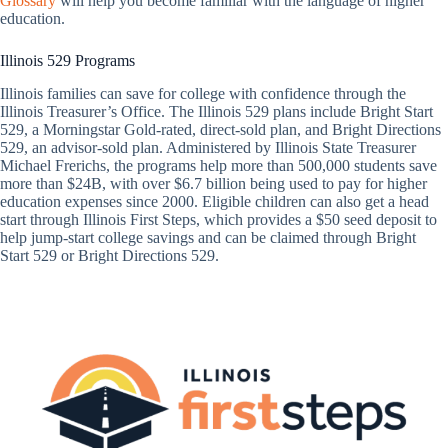
Glossary
will help you become familiar with the language of higher
education.
Illinois 529 Programs
Illinois families can save for college with confidence through the
Illinois Treasurer’s Office. The Illinois 529 plans include Bright Start
529, a Morningstar Gold-rated, direct-sold plan, and Bright Directions
529, an advisor-sold plan. Administered by Illinois State Treasurer
Michael Frerichs, the programs help more than 500,000 students save
more than $24B, with over $6.7 billion being used to pay for higher
education expenses since 2000. Eligible children can also get a head
start through Illinois First Steps, which provides a $50 seed deposit to
help jump-start college savings and can be claimed through Bright
Start 529 or Bright Directions 529.