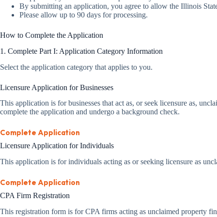
By submitting an application, you agree to allow the Illinois Sta
Please allow up to 90 days for processing.
How to Complete the Application
1. Complete Part I: Application Category Information
Select the application category that applies to you.
Licensure Application for Businesses
This application is for businesses that act as, or seek licensure as, u
complete the application and undergo a background check.
Complete Application
Licensure Application for Individuals
This application is for individuals acting as or seeking licensure as unc
Complete Application
CPA Firm Registration
This registration form is for CPA firms acting as unclaimed property fin