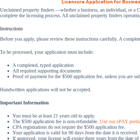
Licensure Application for Busine
Unclaimed property finders —whether a business, an individual, or a CPA
complete the licensing process. All unclaimed property finders operating
Instructions
Before you apply, please review these instructions carefully. A complet
To be processed, your application must include:
A completed, typed application
All required supporting documents
Proof of payment for the $500 application fee, unless you are su
Handwritten applications will not be accepted.
Important Information
You must be at least 21 years old to apply.
The $500 application fee is non-refundable.
Use our ePAY portal 
CPA registrations do not require the $500 application fee.
Your application is valid for 90 days from the date it is received.
If approved, your license will expire three years from the date of