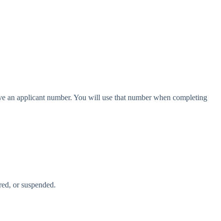
have an applicant number. You will use that number when completing
ired, or suspended.