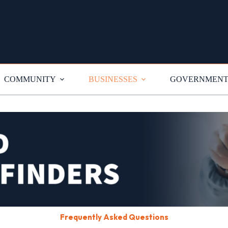
COMMUNITY
BUSINESSES
GOVERNMEN
Frequently Asked Questions