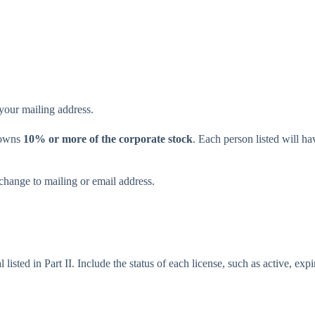
 your mailing address.
o owns
10% or more of the corporate stock
. Each person listed will 
change to mailing or email address.
 listed in Part II. Include the status of each license, such as active, exp