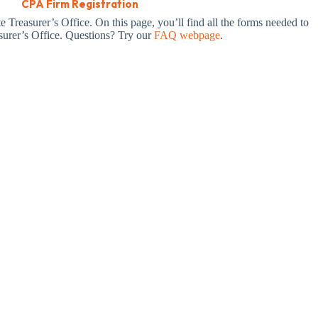
CPA Firm Registration
 Treasurer’s Office. On this page, you’ll find all the forms needed to
asurer’s Office. Questions? Try our
FAQ webpage
.