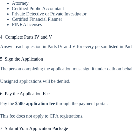
Attorney
Certified Public Accountant
Private Detective or Private Investigator
Certified Financial Planner
FINRA licenses
4. Complete Parts IV and V
Answer each question in Parts IV and V for every person listed in Part
5. Sign the Application
The person completing the application must sign it under oath on behalf
Unsigned applications will be denied.
6. Pay the Application Fee
Pay the
$500 application fee
through the payment portal.
This fee does not apply to CPA registrations.
7. Submit Your Application Package