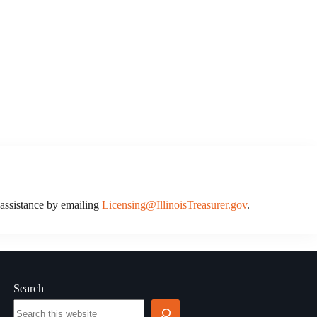
r assistance by emailing
Licensing@IllinoisTreasurer.gov
.
Search
Search