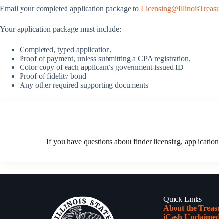
Email your completed application package to
Licensing@IllinoisTreasu
Your application package must include:
Completed, typed application,
Proof of payment, unless submitting a CPA registration,
Color copy of each applicant’s government-issued ID
Proof of fidelity bond
Any other required supporting documents
If you have questions about finder licensing, application
Quick Links
About the Treas
iCash Unclaimed