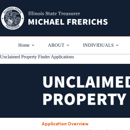
Skip
to
content
Home
ABOUT
INDIVIDUALS
Unclaimed Property Finder Applications
Application Overview