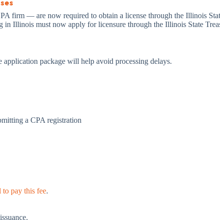
sses
 firm — are now required to obtain a license through the Illinois State
 in Illinois must now apply for licensure through the Illinois State Tre
e application package will help avoid processing delays.
bmitting a CPA registration
to pay this fee
.
 issuance.