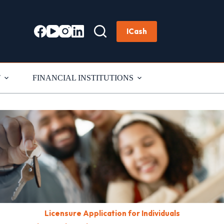
ICash
T
FINANCIAL INSTITUTIONS
Licensure Application for Individuals