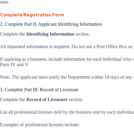
state.
Complete Registration Form
2. Complete Part II: Applicant Identifying Information
Complete the
Identifying Information
section.
All requested information is required. Do not use a Post Office Box as
If applying as a business, include information for each individual wh
Parts IV and V.
Note: The applicant must notify the Department within 14 days of any 
3. Complete Part III: Record of Licensure
Complete the
Record of Licensure
section.
List all professional licenses held by the business and by each individual
Examples of professional licenses include: