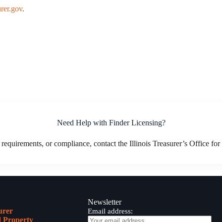
rer.gov
.
Need Help with Finder Licensing?
 requirements, or compliance, contact the Illinois Treasurer’s Office fo
Newsletter
urer
Email address:
 Property