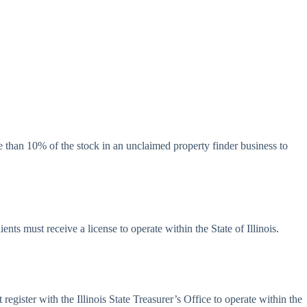
re than 10% of the stock in an unclaimed property finder business to
ients must receive a license to operate within the State of Illinois.
egister with the Illinois State Treasurer’s Office to operate within the