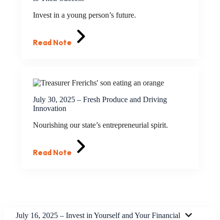
Invest in a young person’s future.
Read Note
July 30, 2025 – Fresh Produce and Driving
Innovation
Nourishing our state’s entrepreneurial spirit.
Read Note
July 16, 2025 – Invest in Yourself and Your Financial