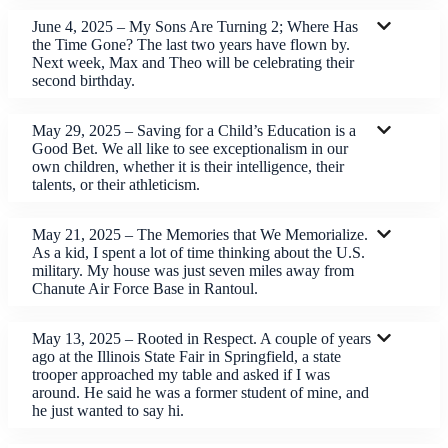
June 4, 2025 – My Sons Are Turning 2; Where Has
the Time Gone? The last two years have flown by.
Next week, Max and Theo will be celebrating their
second birthday.
May 29, 2025 – Saving for a Child’s Education is a
Good Bet. We all like to see exceptionalism in our
own children, whether it is their intelligence, their
talents, or their athleticism.
May 21, 2025 – The Memories that We Memorialize.
As a kid, I spent a lot of time thinking about the U.S.
military. My house was just seven miles away from
Chanute Air Force Base in Rantoul.
May 13, 2025 – Rooted in Respect. A couple of years
ago at the Illinois State Fair in Springfield, a state
trooper approached my table and asked if I was
around. He said he was a former student of mine, and
he just wanted to say hi.