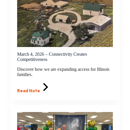
March 4, 2026 – Connectivity Creates
Competitiveness
Discover how we are expanding access for Illinois
families.
Read Note