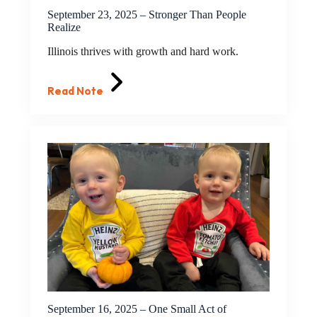
September 23, 2025 – Stronger Than People
Realize
Illinois thrives with growth and hard work.
Read Note
September 16, 2025 – One Small Act of