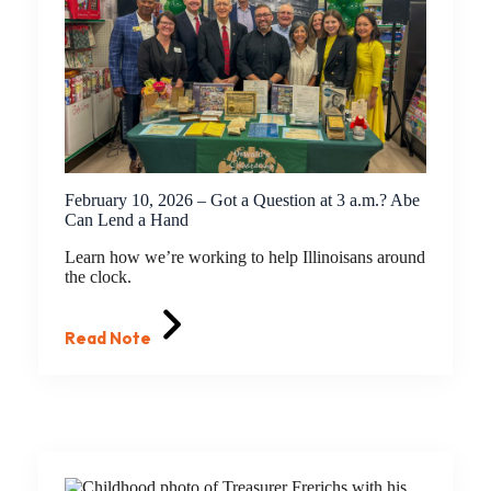
February 10, 2026 – Got a Question at 3 a.m.? Abe
Can Lend a Hand
Learn how we’re working to help Illinoisans around
the clock.
Read Note