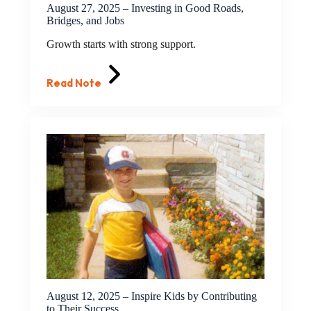
August 27, 2025 – Investing in Good Roads,
Bridges, and Jobs
Growth starts with strong support.
Read Note
August 12, 2025 – Inspire Kids by Contributing
to Their Success