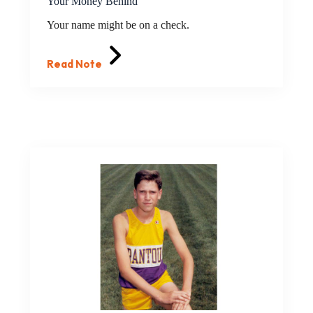
Your Money Behind
Your name might be on a check.
Read Note