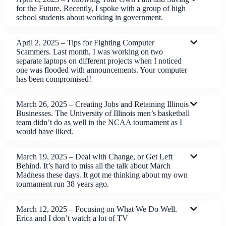
for the Future. Recently, I spoke with a group of high
school students about working in government.
April 2, 2025 – Tips for Fighting Computer
Scammers. Last month, I was working on two
separate laptops on different projects when I noticed
one was flooded with announcements. Your computer
has been compromised!
March 26, 2025 – Creating Jobs and Retaining Illinois
Businesses. The University of Illinois men’s basketball
team didn’t do as well in the NCAA tournament as I
would have liked.
March 19, 2025 – Deal with Change, or Get Left
Behind. It’s hard to miss all the talk about March
Madness these days. It got me thinking about my own
tournament run 38 years ago.
March 12, 2025 – Focusing on What We Do Well.
Erica and I don’t watch a lot of TV