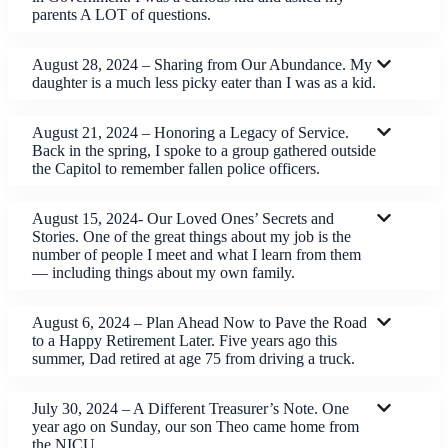
parents A LOT of questions.
August 28, 2024 – Sharing from Our Abundance. My
daughter is a much less picky eater than I was as a kid.
August 21, 2024 – Honoring a Legacy of Service.
Back in the spring, I spoke to a group gathered outside
the Capitol to remember fallen police officers.
August 15, 2024- Our Loved Ones’ Secrets and
Stories. One of the great things about my job is the
number of people I meet and what I learn from them
— including things about my own family.
August 6, 2024 – Plan Ahead Now to Pave the Road
to a Happy Retirement Later. Five years ago this
summer, Dad retired at age 75 from driving a truck.
July 30, 2024 – A Different Treasurer’s Note. One
year ago on Sunday, our son Theo came home from
the NICU.