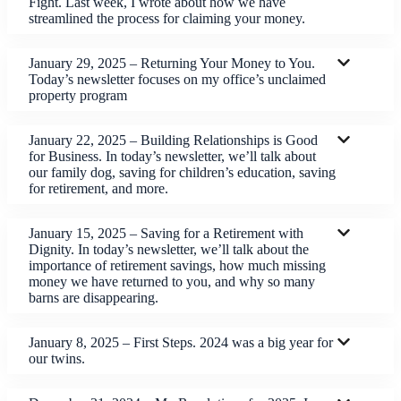
Fight. Last week, I wrote about how we have
streamlined the process for claiming your money.
January 29, 2025 – Returning Your Money to You.
Today’s newsletter focuses on my office’s unclaimed
property program
January 22, 2025 – Building Relationships is Good
for Business. In today’s newsletter, we’ll talk about
our family dog, saving for children’s education, saving
for retirement, and more.
January 15, 2025 – Saving for a Retirement with
Dignity. In today’s newsletter, we’ll talk about the
importance of retirement savings, how much missing
money we have returned to you, and why so many
barns are disappearing.
January 8, 2025 – First Steps. 2024 was a big year for
our twins.