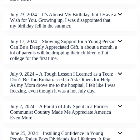
July 23, 2024 – It’s Almost My Birthday, but I Have a
Wish for You. Growing up, I was disappointed that
my birthday fell in the summer.
July 17, 2024 – Showing Support for a Young Person
Can Be a Deeply Appreciated Gift. n about a month, a
lot of parents will be dropping their children off at
college for the first time.
July 9, 2024 – A Tough Lesson I Learned as a Teen:
Don’t Be Too Embarrassed to Ask Others for Help.
As my Mom drove me to the hospital, I felt like I was
freezing, even though it was a hot July day.
July 2, 2024 – A Fourth of July Spent in a Former
Communist Country Made Me Appreciate America
Even More.
June 25, 2024 – Instilling Confidence in Young
People Today Pays Dividends for Lifetimes. A few