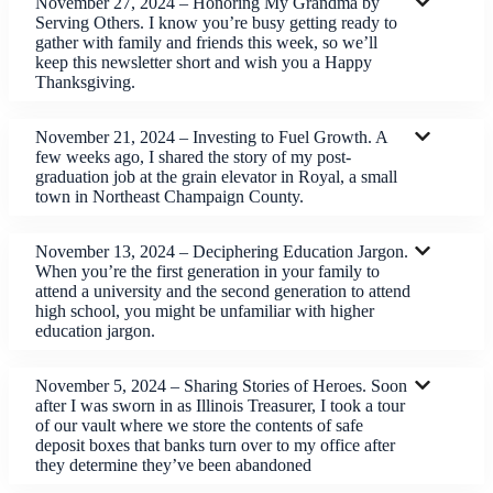
November 27, 2024 – Honoring My Grandma by
Serving Others. I know you’re busy getting ready to
gather with family and friends this week, so we’ll
keep this newsletter short and wish you a Happy
Thanksgiving.
November 21, 2024 – Investing to Fuel Growth. A
few weeks ago, I shared the story of my post-
graduation job at the grain elevator in Royal, a small
town in Northeast Champaign County.
November 13, 2024 – Deciphering Education Jargon.
When you’re the first generation in your family to
attend a university and the second generation to attend
high school, you might be unfamiliar with higher
education jargon.
November 5, 2024 – Sharing Stories of Heroes. Soon
after I was sworn in as Illinois Treasurer, I took a tour
of our vault where we store the contents of safe
deposit boxes that banks turn over to my office after
they determine they’ve been abandoned