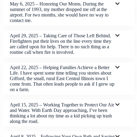
May 6, 2025 – Honoring Our Moms. During the
summer of 1993, my mother dropped me off at the
airport. For two months, she would have no way to
contact me.
April 29, 2025 – Taking Care of Those Left Behind.
Firefighters put their lives on the line every time they
are called upon for help. There is no such thing as a
routine call when fire is involved.
April 22, 2025 – Helping Families Achieve a Better
Life. I have spent some time telling you stories about
Gifford, the small, rural East Central Illinois town I
come from. That often leads people to ask if I grew up
on a farm.
April 15, 2025 – Working Together to Protect Our Air
and Water. With Earth Day approaching, I’ve been
thinking a lot about my time as a kid picking up trash
along the road.
April 8, 2025 – Following Your Own Path and Saving