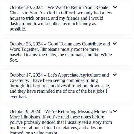
October 30, 2024 – We Want to Return Your Rebate
Checks to You. As a kid in Gifford, we only had a few
hours to trick or treat, and my friends and I would
dash around town to collect as much candy as
possible.
October 23, 2024 – Good Teammates Contribute and
Work Together. Illinoisans mostly root for three
baseball teams: the Cubs, the Cardinals, and the White
Sox.
October 17, 2024 – Let’s Appreciate Agriculture and
Creativity. I have been seeing combines rolling
through fields on recent drives throughout downstate,
and they have reminded me of one of the best jobs I
ever had.
October 9, 2024 – We’re Returning Missing Money to
More Illinoisans. If you’ve read these notes before,
you’ve probably noticed that I usually tell a story from
my life or about a friend or relatives, and a lesson
learned, or a value taught.