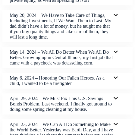
private equity, as well as speaking to Nort
May 20, 2024 – We Have to Take Care of Things,
Including Investments, If We Want Them to Last. My
dad didn’t have a lot of money, but he taught me that
if you buy quality things and take care of them, they
will last a long time.
May 14, 2024 – We All Do Better When We All Do
Better. Growing up in Central Illinois, my first job that
came with a paycheck was detasseling corn.
May 6, 2024 – Honoring Our Fallen Heroes. As a
child, I wanted to be a firefighter.
April 29, 2024 – We Must Fix This U.S. Savings
Bonds Problem. Last weekend, I finally got around to
doing some spring cleaning at my house.
April 23, 2024 – We Can All Do Something to Make
the World Better. Yesterday was Earth Day, and I have