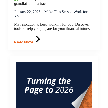
January 22, 2026 – Make This Season Work for
You
My resolution to keep working for you. Discover
tools to help you prepare for your financial future.
Read Note