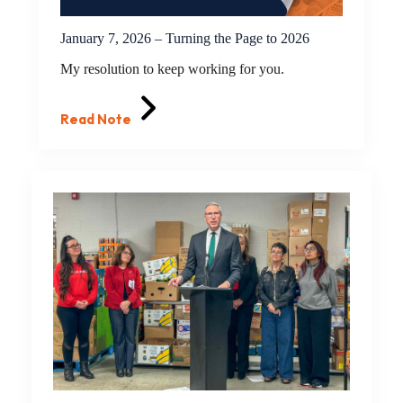
January 7, 2026 – Turning the Page to 2026
My resolution to keep working for you.
Read Note