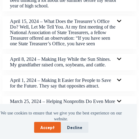
been thinking a lot about the summer before my senior
year of high school.
April 15, 2024 – What Does the Treasurer’s Office
Do? Well, Let Me Tell You. At my first meeting of the
National Association of State Treasurers, a fellow
Treasurer offered an observation: “If you have seen
one State Treasurer’s Office, you have seen
April 8, 2024 – Making Hay While the Sun Shines.
My grandfather raised corn, soybeans, and cattle.
April 1, 2024 – Making It Easier for People to Save
for the Future. They say that opposites attract.
March 25, 2024 – Helping Nonprofits Do Even More
Good Work. We have made a lot of changes in the
Treasurer’s Office.
We use cookies to ensure that we give you the best experience on our
website.
Accept
Decline
March 18, 2024 – We Are Part of the Solution. I was
speaking to a class at Kennedy-King College the other