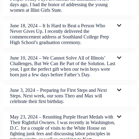
days ago, I had the honor of addressing the young
women at Illini Girls State.
June 18, 2024 – It Is Hard to Beat a Person Who
Never Gives Up. I recently delivered the
commencement address at Southland College Prep
High School’s graduation ceremony.
June 10, 2024 – We Cannot Solve All of Illinois’
Challenges, But We Can Be Part of the Solution. Last
year, I got the perfect gift when our twin boys were
born just a few days before Father’s Day.
June 3, 2024 – Preparing for First Steps and Next
Steps. Next week, our sons Theo and Max will
celebrate their first birthday.
May 23, 2024 – Reuniting Purple Heart Medals with
Their Rightful Owners. I was recently in Washington,
D.C. for a couple of visits to the White House on
fighting junk fees and discussing labor principles in