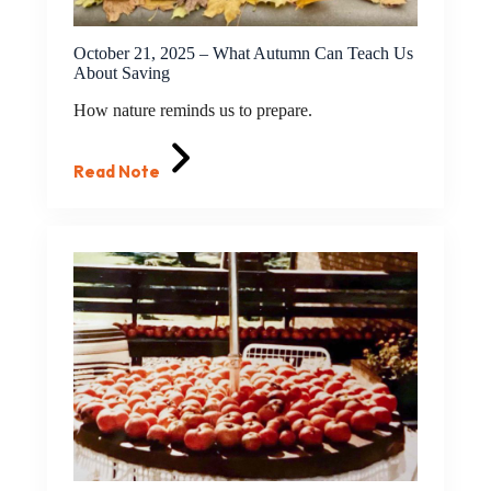
October 21, 2025 – What Autumn Can Teach Us
About Saving
How nature reminds us to prepare.
Read Note