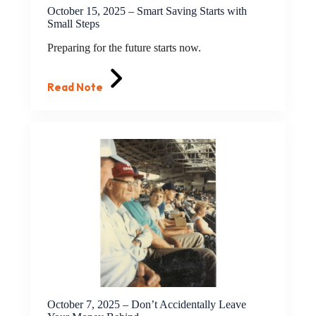
October 15, 2025 – Smart Saving Starts with
Small Steps
Preparing for the future starts now.
Read Note
October 7, 2025 – Don’t Accidentally Leave