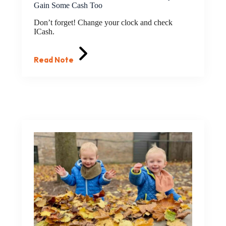
Gain Some Cash Too
Don’t forget! Change your clock and check
ICash.
Read Note