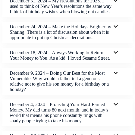
December 31, 2024 – My Resolutions for 2025. I
used to think of New Year’s resolutions the same way
I think of birthday wishes when blowing out candles:
December 24, 2024 – Make the Holidays Brighter by
Sharing. There is a lot of discussion about when it is
appropriate to put up Christmas decorations.
December 18, 2024 – Always Working to Return
Your Money to You. As a kid, I loved Sesame Street.
December 9, 2024 – Doing Our Best for the Most
Vulnerable. Why would a father tell a generous
relative not to give his son money for a birthday or a
holiday?
December 4, 2024 – Protecting Your Hard-Earned
Money. My dad turns 80 next month, and in today’s
world that means his phone constantly rings with
shady people trying to take his money.