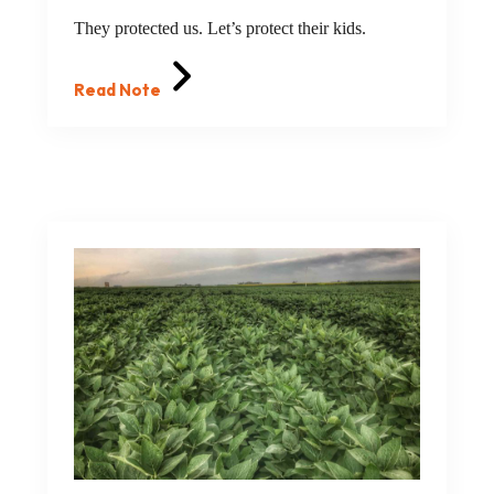
They protected us. Let’s protect their kids.
Read Note