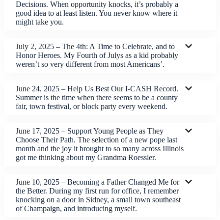
Decisions. When opportunity knocks, it’s probably a
good idea to at least listen. You never know where it
might take you.
July 2, 2025 – The 4th: A Time to Celebrate, and to
Honor Heroes. My Fourth of Julys as a kid probably
weren’t so very different from most Americans’.
June 24, 2025 – Help Us Best Our I-CASH Record.
Summer is the time when there seems to be a county
fair, town festival, or block party every weekend.
June 17, 2025 – Support Young People as They
Choose Their Path. The selection of a new pope last
month and the joy it brought to so many across Illinois
got me thinking about my Grandma Roessler.
June 10, 2025 – Becoming a Father Changed Me for
the Better. During my first run for office, I remember
knocking on a door in Sidney, a small town southeast
of Champaign, and introducing myself.