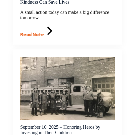
Kindness Can Save Lives
A small action today can make a big difference
tomorrow.
Read Note
September 10, 2025 – Honoring Heros by
Investing in Their Children