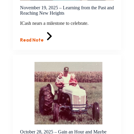
November 19, 2025 – Learning from the Past and
Reaching New Heights
ICash nears a milestone to celebrate.
Read Note
October 28, 2025 – Gain an Hour and Maybe