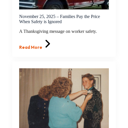
November 25, 2025 – Families Pay the Price
When Safety is Ignored
A Thanksgiving message on worker safety.
Read More