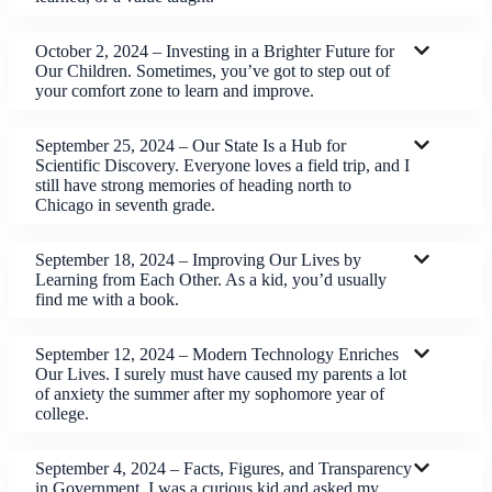
October 2, 2024 – Investing in a Brighter Future for
Our Children. Sometimes, you’ve got to step out of
your comfort zone to learn and improve.
September 25, 2024 – Our State Is a Hub for
Scientific Discovery. Everyone loves a field trip, and I
still have strong memories of heading north to
Chicago in seventh grade.
September 18, 2024 – Improving Our Lives by
Learning from Each Other. As a kid, you’d usually
find me with a book.
September 12, 2024 – Modern Technology Enriches
Our Lives. I surely must have caused my parents a lot
of anxiety the summer after my sophomore year of
college.
September 4, 2024 – Facts, Figures, and Transparency
in Government. I was a curious kid and asked my