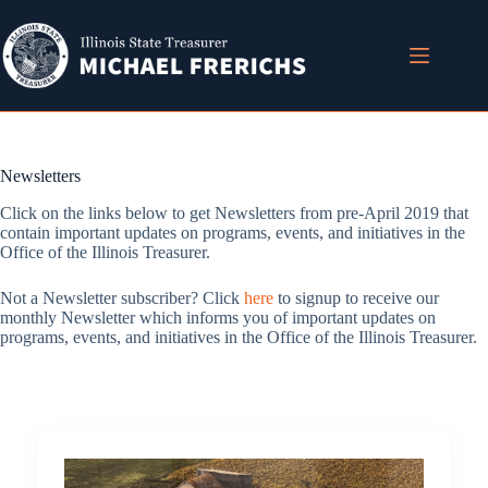
Skip
to
content
Newsletters
Click on the links below to get Newsletters from pre-April 2019 that
contain important updates on programs, events, and initiatives in the
Office of the Illinois Treasurer.
Not a Newsletter subscriber? Click
here
to signup to receive our
monthly Newsletter which informs you of important updates on
programs, events, and initiatives in the Office of the Illinois Treasurer.