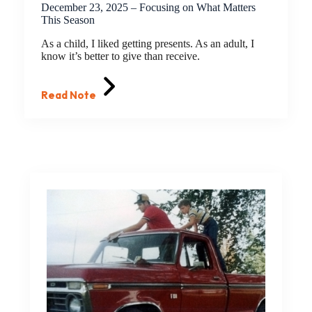
December 23, 2025 – Focusing on What Matters
This Season
As a child, I liked getting presents. As an adult, I
know it’s better to give than receive.
Read Note