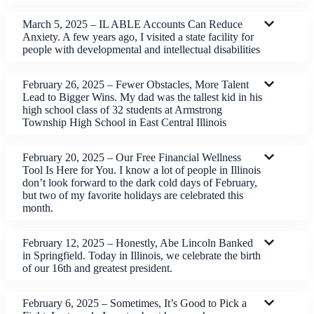
March 5, 2025 – IL ABLE Accounts Can Reduce
Anxiety. A few years ago, I visited a state facility for
people with developmental and intellectual disabilities
February 26, 2025 – Fewer Obstacles, More Talent
Lead to Bigger Wins. My dad was the tallest kid in his
high school class of 32 students at Armstrong
Township High School in East Central Illinois
February 20, 2025 – Our Free Financial Wellness
Tool Is Here for You. I know a lot of people in Illinois
don’t look forward to the dark cold days of February,
but two of my favorite holidays are celebrated this
month.
February 12, 2025 – Honestly, Abe Lincoln Banked
in Springfield. Today in Illinois, we celebrate the birth
of our 16th and greatest president.
February 6, 2025 – Sometimes, It’s Good to Pick a