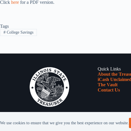
Click
here
for a PDF version.
Tags
#
College Savings
Quick Links
About the Treas
iCash Unclaimed
The Vault
Contact Us
We use cookies to ensure that we give you the best experience on our website.