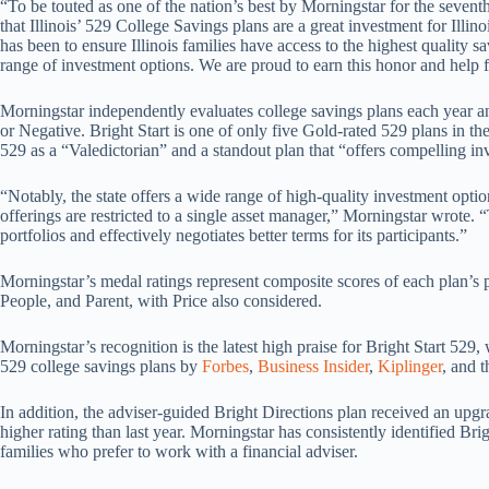
“To be touted as one of the nation’s best by Morningstar for the seve
that Illinois’ 529 College Savings plans are a great investment for Illino
has been to ensure Illinois families have access to the highest quality s
range of investment options. We are proud to earn this honor and help fa
Morningstar independently evaluates college savings plans each year an
or Negative. Bright Start is one of only five Gold-rated 529 plans in the
529 as a “Valedictorian” and a standout plan that “offers compelling inv
“Notably, the state offers a wide range of high-quality investment opt
offerings are restricted to a single asset manager,” Morningstar wrote.
portfolios and effectively negotiates better terms for its participants.”
Morningstar’s medal ratings represent composite scores of each plan’s 
People, and Parent, with Price also considered.
Morningstar’s recognition is the latest high praise for Bright Start 529
529 college savings plans by
Forbes
,
Business Insider
,
Kiplinger
, and 
In addition, the adviser-guided Bright Directions plan received an upgra
higher rating than last year. Morningstar has consistently identified Bri
families who prefer to work with a financial adviser.