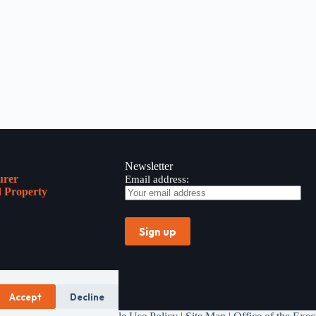
Newsletter
urer
Email address:
 Property
Accept
Decline