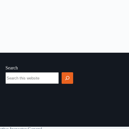
Search
Search