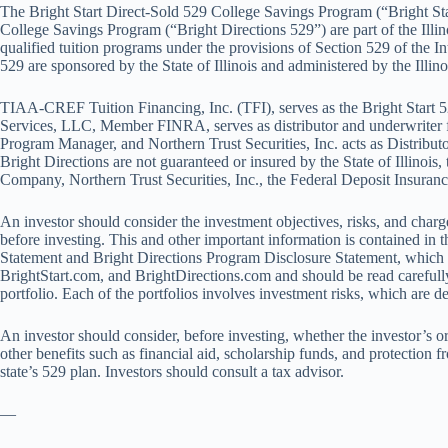
The Bright Start Direct-Sold 529 College Savings Program (“Bright St
College Savings Program (“Bright Directions 529”) are part of the Illin
qualified tuition programs under the provisions of Section 529 of the 
529 are sponsored by the State of Illinois and administered by the Illino
TIAA-CREF Tuition Financing, Inc. (TFI), serves as the Bright Start
Services, LLC, Member FINRA, serves as distributor and underwriter 
Program Manager, and Northern Trust Securities, Inc. acts as Distributo
Bright Directions are not guaranteed or insured by the State of Illinois,
Company, Northern Trust Securities, Inc., the Federal Deposit Insurance
An investor should consider the investment objectives, risks, and char
before investing. This and other important information is contained in 
Statement and Bright Directions Program Disclosure Statement, which c
BrightStart.com, and BrightDirections.com and should be read carefull
portfolio. Each of the portfolios involves investment risks, which are 
An investor should consider, before investing, whether the investor’s or
other benefits such as financial aid, scholarship funds, and protection f
state’s 529 plan. Investors should consult a tax advisor.
—