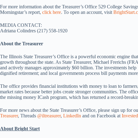
For more information about the Treasurer’s Office 529 College Savings
Morningstar’s report,
click here
. To open an account, visit
BrightStart.
MEDIA CONTACT:
Adriana Colindres (217) 558-1920
About the Treasurer
The Illinois State Treasurer’s Office is a powerful economic engine that
growth throughout the state. As State Treasurer, Michael Frerichs (FRA
and actively manages approximately $60 billion. The investments help f
dignified retirement; and local governments process bill payments more 
The office provides financial institutions with money to loan to farmers
market rates because better jobs create stronger communities. The office 
the missing money ICash program, which has returned a record-breaking
For more news about the State Treasurer’s Office, please sign up for o
Treasurer
, Threads
@iltreasurer
,
LinkedIn
and on Facebook at
Invested
About Bright Start