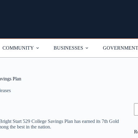
COMMUNITY
BUSINESSES
GOVERNMEN
avings Plan
leases
S
’ Bright Start 529 College Savings Plan has earned its 7th Gold
ong the best in the nation.
R