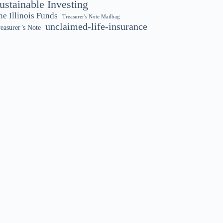
ustainable Investing
he Illinois Funds
Treasurer's Note Mailbag
unclaimed-life-insurance
easurer’s Note