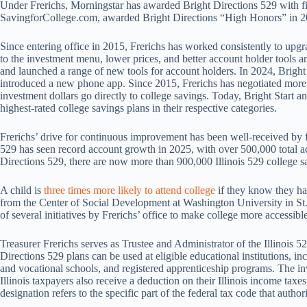
Under Frerichs, Morningstar has awarded Bright Directions 529 with fiv
SavingforCollege.com, awarded Bright Directions “High Honors” in 2
Since entering office in 2015, Frerichs has worked consistently to upg
to the investment menu, lower prices, and better account holder tools 
and launched a range of new tools for account holders. In 2024, Bright
introduced a new phone app. Since 2015, Frerichs has negotiated more 
investment dollars go directly to college savings. Today, Bright Start 
highest-rated college savings plans in their respective categories.
Frerichs’ drive for continuous improvement has been well-received by fa
529 has seen record account growth in 2025, with over 500,000 total 
Directions 529, there are now more than 900,000 Illinois 529 college s
A child is
three times more likely to attend college
if they know they ha
from the Center of Social Development at Washington University in St.
of several initiatives by Frerichs’ office to make college more accessible
Treasurer Frerichs serves as Trustee and Administrator of the Illinois 
Directions 529 plans can be used at eligible educational institutions, in
and vocational schools, and registered apprenticeship programs. The i
Illinois taxpayers also receive a deduction on their Illinois income tax
designation refers to the specific part of the federal tax code that autho