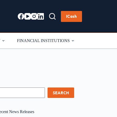
ICash
T
FINANCIAL INSTITUTIONS
earch
SEARCH
ecent News Releases