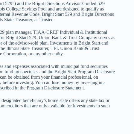
art 529”) and the Bright Directions Advisor-Guided 529
ois College Savings Pool and are designed to qualify as
Internal Revenue Code. Bright Start 529 and Bright Directions
is State Treasurer, as Trustee.
 529 plan manager. TIAA-CREF Individual & Institutional
for Bright Start 529. Union Bank & Trust Company serves as
r of the advisor-sold plan. Investments in Bright Start and
 the Illinois State Treasurer, TFI, Union Bank & Trust
 Corporation, or any other entity.
ges and expenses associated with municipal fund securities
the fund prospectuses and the Bright Start Program Disclosure
an be obtained from your financial professional, on
y before investing. You can lose money by investing in a
described in the Program Disclosure Statement.
 designated beneficiary’s home state offers any state tax or
rom creditors that are only available for investments in such