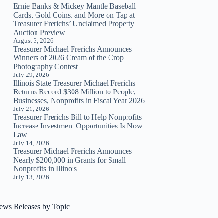
Ernie Banks & Mickey Mantle Baseball
Cards, Gold Coins, and More on Tap at
Treasurer Frerichs’ Unclaimed Property
Auction Preview
August 3, 2026
Treasurer Michael Frerichs Announces
Winners of 2026 Cream of the Crop
Photography Contest
July 29, 2026
Illinois State Treasurer Michael Frerichs
Returns Record $308 Million to People,
Businesses, Nonprofits in Fiscal Year 2026
July 21, 2026
Treasurer Frerichs Bill to Help Nonprofits
Increase Investment Opportunities Is Now
Law
July 14, 2026
Treasurer Michael Frerichs Announces
Nearly $200,000 in Grants for Small
Nonprofits in Illinois
July 13, 2026
ews Releases by Topic