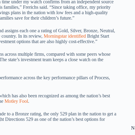
nth time under my watch confirms from an independent source
is families,” Frerichs said. “Since taking office, my priority
avings plans in the nation with low fees and a high-quality
milies save for their children’s future.”
d assigns each one a rating of Gold, Silver, Bronze, Neutral,
 country. In its review,
Morningstar identified
Bright Start
estment options that are also highly cost-effective.”
ions across multiple firms, compared with some peers whose
 “The state’s investment team keeps a close watch on the
performance across the key performance pillars of Process,
, which has also been recognized as among the nation’s best
the
Motley Fool
.
de to a Bronze rating, the only 529 plan in the nation to get a
ght Directions 529 as one of the nation’s best options for
N