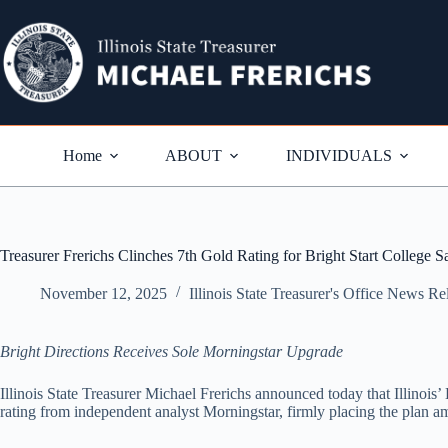
Skip
to
content
Home
ABOUT
INDIVIDUALS
Treasurer Frerichs Clinches 7th Gold Rating for Bright Start College S
November 12, 2025
Illinois State Treasurer's Office News Re
Bright Directions Receives Sole Morningstar Upgrade
Illinois State Treasurer Michael Frerichs announced today that Illinois
rating from independent analyst Morningstar, firmly placing the plan am