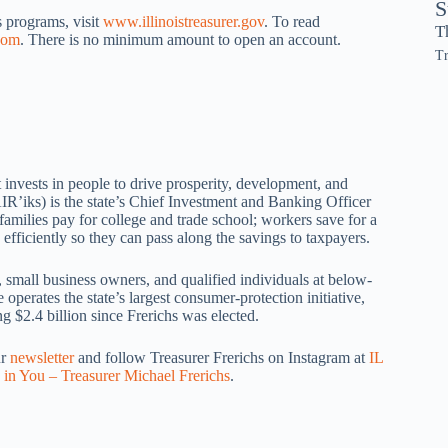
S
 programs, visit
www.illinoistreasurer.gov
. To read
T
com
. There is no minimum amount to open an account.
Tr
 invests in people to drive prosperity, development, and
IR’iks) is the state’s Chief Investment and Banking Officer
amilies pay for college and trade school; workers save for a
efficiently so they can pass along the savings to taxpayers.
, small business owners, and qualified individuals at below-
operates the state’s largest consumer-protection initiative,
 $2.4 billion since Frerichs was elected.
ur
newsletter
and follow Treasurer Frerichs on Instagram at
IL
 in You – Treasurer Michael Frerichs
.