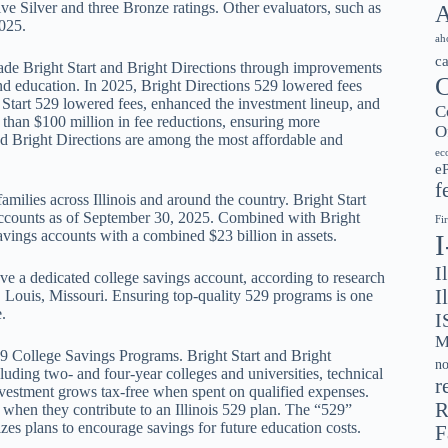
e Silver and three Bronze ratings. Other evaluators, such as
A
025.
ah
c
rade Bright Start and Bright Directions through improvements
C
and education. In 2025, Bright Directions 529 lowered fees
 Start 529 lowered fees, enhanced the investment lineup, and
C
than $100 million in fee reductions, ensuring more
O
and Bright Directions are among the most affordable and
ec
e
f
milies across Illinois and around the country. Bright Start
accounts as of September 30, 2025. Combined with Bright
Fi
avings accounts with a combined $23 billion in assets.
I
ve a dedicated college savings account, according to research
I
 Louis, Missouri. Ensuring top-quality 529 programs is one
.
I
M
529 College Savings Programs. Bright Start and Bright
no
cluding two- and four-year colleges and universities, technical
r
nvestment grows tax-free when spent on qualified expenses.
R
es when they contribute to an Illinois 529 plan. The “529”
rizes plans to encourage savings for future education costs.
F