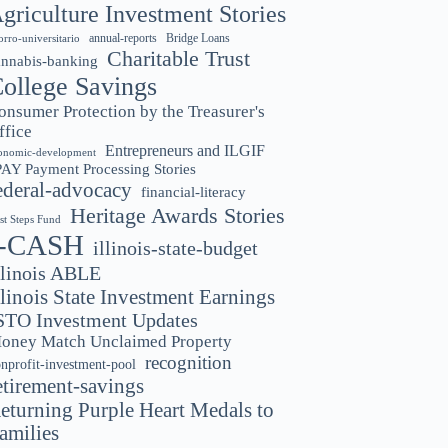
griculture Investment Stories
annual-reports
Bridge Loans
orro-universitario
Charitable Trust
annabis-banking
ollege Savings
onsumer Protection by the Treasurer's
ffice
Entrepreneurs and ILGIF
onomic-development
PAY Payment Processing Stories
ederal-advocacy
financial-literacy
Heritage Awards Stories
rst Steps Fund
I-CASH
illinois-state-budget
llinois ABLE
llinois State Investment Earnings
STO Investment Updates
oney Match Unclaimed Property
recognition
nprofit-investment-pool
etirement-savings
eturning Purple Heart Medals to
amilies