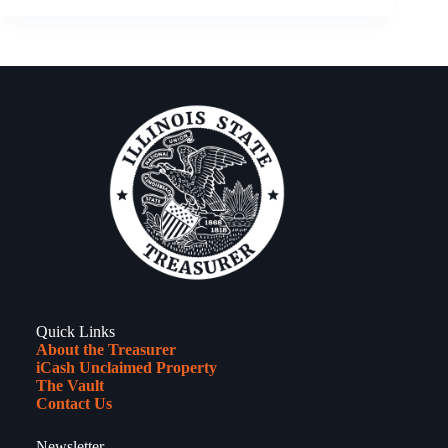
22,
2026
–
New
Year’s
Resolutions
Quick Links
About the Treasurer
iCash Unclaimed Property
The Vault
Contact Us
Newsletter