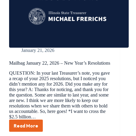
January 21, 2026
Mailbag January 22, 2026 – New Year’s Resolutions
QUESTION: In your last Treasurer’s note, you gave
a recap of your 2025 resolutions, but I noticed you
didn’t mention any for 2026. Did you make any for
this year? A: Thanks for noticing, and thank you for
the question. Some are similar to last year, and some
are new. I think we are more likely to keep our
resolutions when we share them with others to hold
us accountable. So, here goes! *I want to cross the
$2.5 billion…
Read More
Mailbag
January